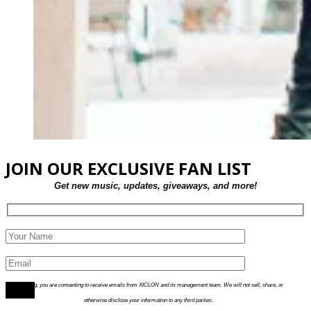
JOIN OUR EXCLUSIVE FAN LIST
Get new music, updates, giveaways, and more!
By joining, you are consenting to receive emails from XICLON and its management team. We will not sell, share, or
otherwise disclose your information to any third parties.