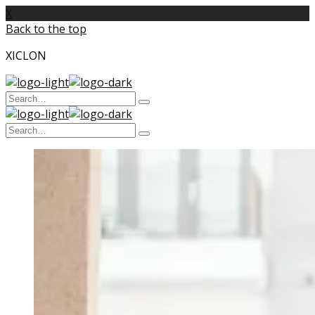
X
Back to the top
XICLON
Search
Type
for:
and
Search
hit
enter
Type
for:
and
hit
enter