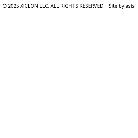
© 2025 XICLON LLC, ALL RIGHTS RESERVED | Site by asísí