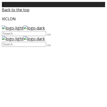
X
Back to the top
XICLON
Search
Type
for:
and
Search
hit
enter
Type
for:
and
hit
enter