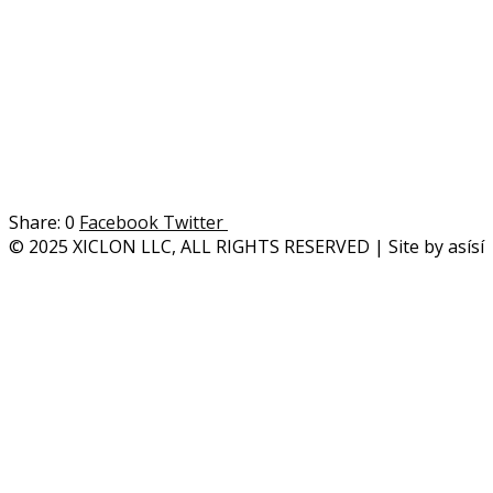
0
Facebook
Twitter
© 2025 XICLON LLC, ALL RIGHTS RESERVED | Site by asísí