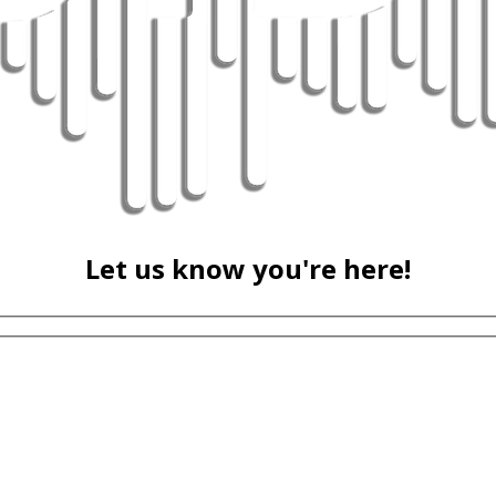
Let us know you're here!