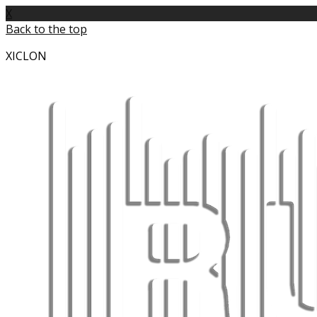
X
Back to the top
XICLON