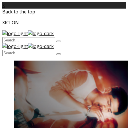
X
Back to the top
XICLON
Search
Type
for:
and
Search
hit
enter
Type
for:
and
hit
enter