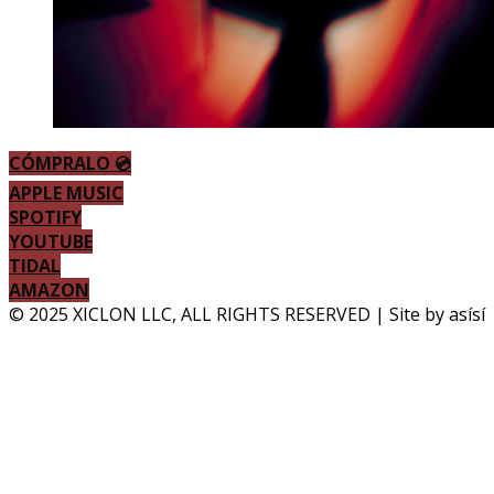
CÓMPRALO 💿
APPLE MUSIC
SPOTIFY
YOUTUBE
TIDAL
AMAZON
© 2025 XICLON LLC, ALL RIGHTS RESERVED | Site by asísí