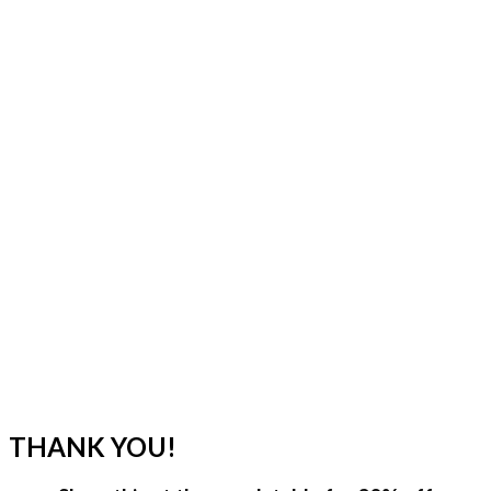
THANK YOU!