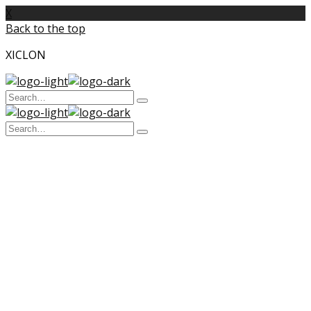
X
Back to the top
XICLON
Search
Type
for:
and
Search
hit
enter
Type
for:
and
hit
enter