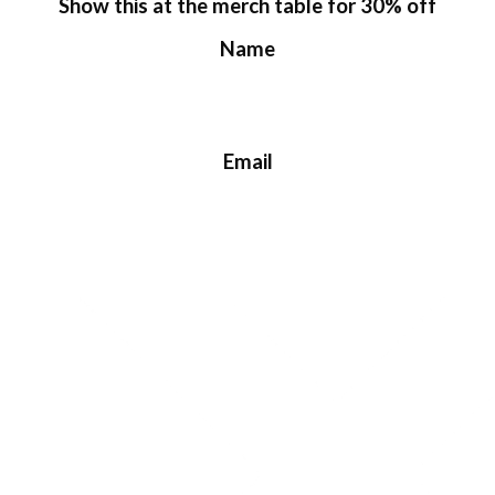
Show this at the merch table for 30% off
Name
Email