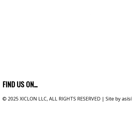
FIND US ON...
© 2025 XICLON LLC, ALL RIGHTS RESERVED | Site by asísí