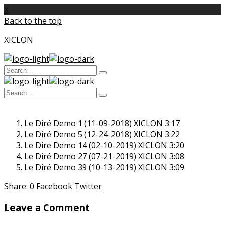
X
Back to the top
XICLON
Search
Type
for:
and
Search
hit
enter
Type
for:
and
hit
Le Diré Demo 1 (11-09-2018)
enter
XICLON
3:17
Le Diré Demo 5 (12-24-2018)
XICLON
3:22
Le Dire Demo 14 (02-10-2019)
XICLON
3:20
Le Diré Demo 27 (07-21-2019)
XICLON
3:08
Le Diré Demo 39 (10-13-2019)
XICLON
3:09
0
Facebook
Twitter
Leave a Comment