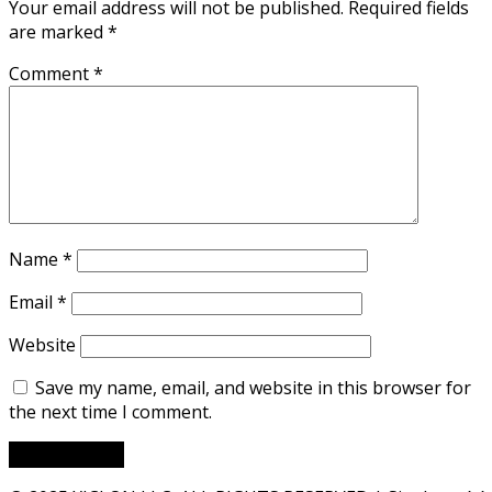
Your email address will not be published.
Required fields
are marked
*
Comment
*
Name
*
Email
*
Website
Save my name, email, and website in this browser for
the next time I comment.