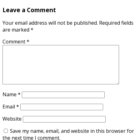
Leave a Comment
Your email address will not be published.
Required fields
are marked
*
Comment
*
Name
*
Email
*
Website
Save my name, email, and website in this browser for
the next time I comment.