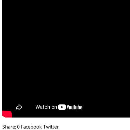
0
Facebook
Twitter