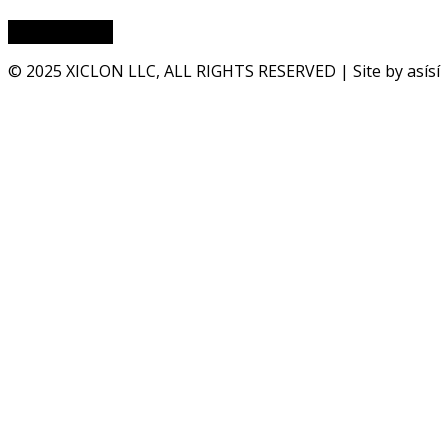
© 2025 XICLON LLC, ALL RIGHTS RESERVED | Site by asísí