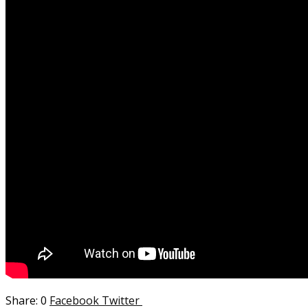
0
Facebook
Twitter