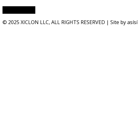
© 2025 XICLON LLC, ALL RIGHTS RESERVED | Site by asísí