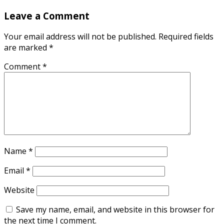
Leave a Comment
Your email address will not be published.
Required fields
are marked
*
Comment
*
Name
*
Email
*
Website
Save my name, email, and website in this browser for
the next time I comment.