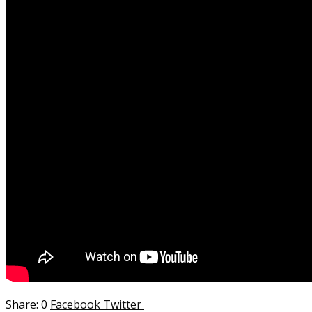
0
Facebook
Twitter