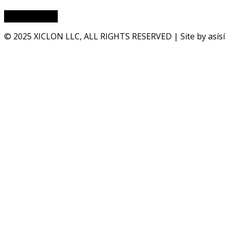
© 2025 XICLON LLC, ALL RIGHTS RESERVED | Site by asísí