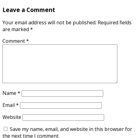
Leave a Comment
Your email address will not be published.
Required fields
are marked
*
Comment
*
Name
*
Email
*
Website
Save my name, email, and website in this browser for
the next time I comment.